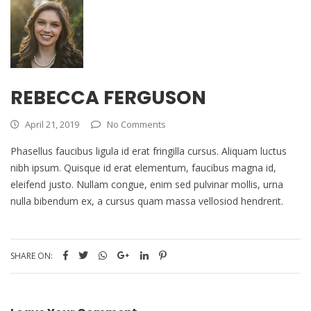
REBECCA FERGUSON
April 21, 2019
No Comments
Phasellus faucibus ligula id erat fringilla cursus. Aliquam luctus
nibh ipsum. Quisque id erat elementum, faucibus magna id,
eleifend justo. Nullam congue, enim sed pulvinar mollis, urna
nulla bibendum ex, a cursus quam massa vellosiod hendrerit.
SHARE ON: