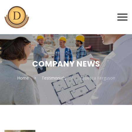
COMPANY NEWS
Home
Testimonials
Rebecca Ferguson