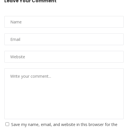
Leave Your Comment
Save my name, email, and website in this browser for the