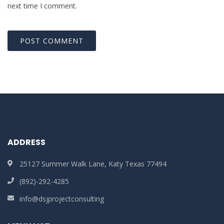
next time I comment.
ADDRESS
25127 Summer Walk Lane, Katy Texas 77494
(892)-292-4285
info@dsjprojectconsulting